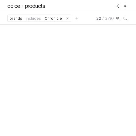
dolce
products
22
/
2797
brands
includes
Chronicle