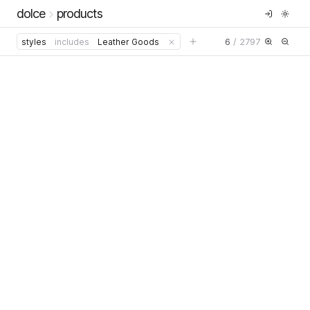
dolce
products
6
/
2797
styles
includes
Leather Goods