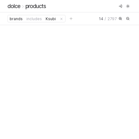
dolce
products
14
/
2797
brands
includes
Ksubi