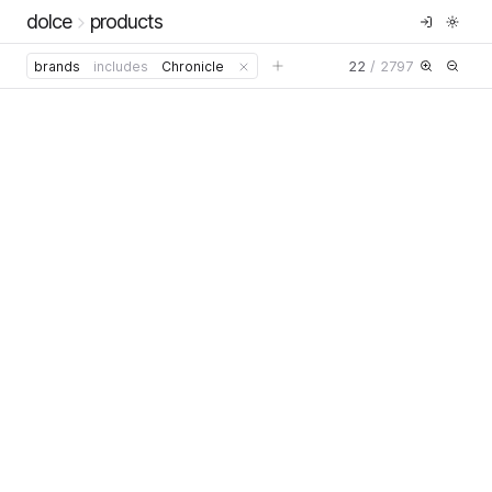
dolce
products
22
/
2797
brands
includes
Chronicle