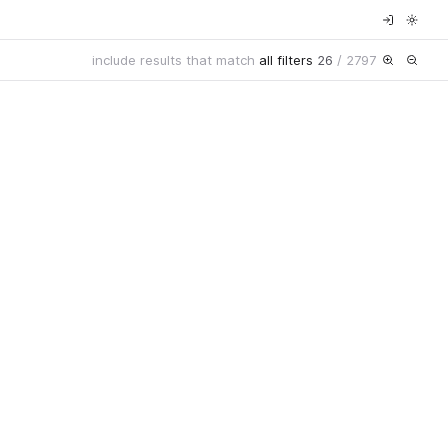
include results that match
all filters
26
/
2797