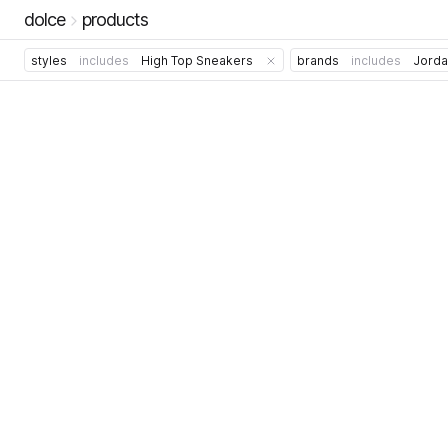
dolce
products
styles
includes
High Top Sneakers
brands
includes
Jorda