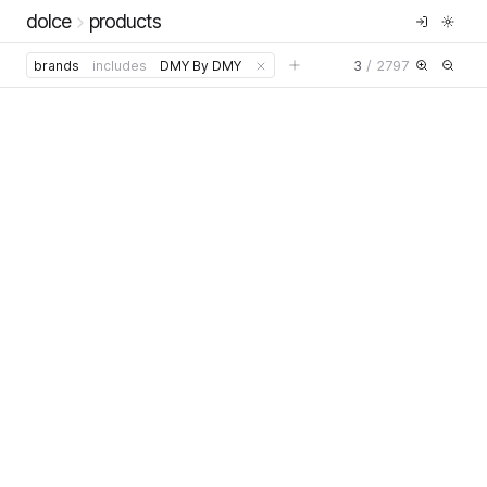
dolce
products
3
/
2797
brands
includes
DMY By DMY