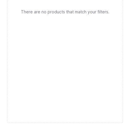
There are no products that match your filters.