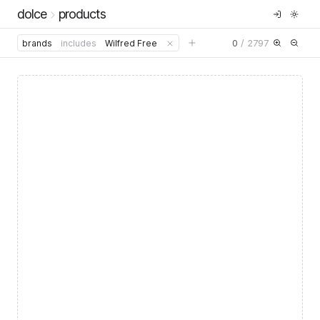
dolce
products
0
/
2797
brands
includes
Wilfred Free