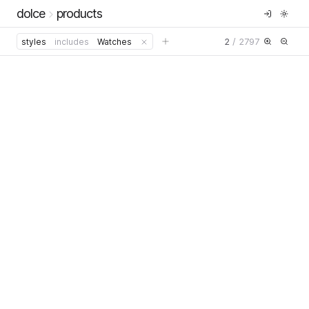
dolce
products
2
/
2797
styles
includes
Watches