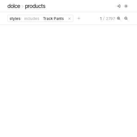
dolce
products
1
/
2797
styles
includes
Track Pants