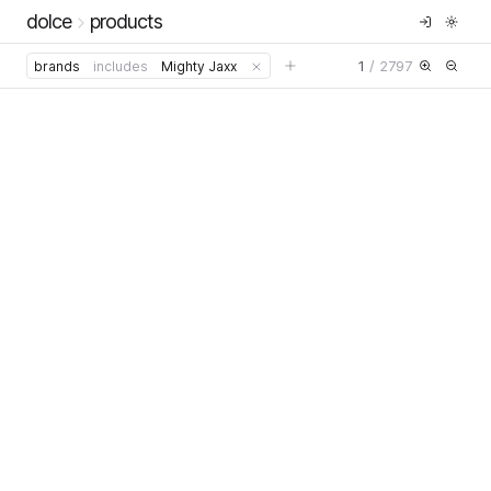
dolce
products
1
/
2797
brands
includes
Mighty Jaxx