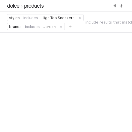
dolce
products
styles
includes
High Top Sneakers
include results that matc
brands
includes
Jordan