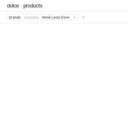
dolce
products
brands
includes
Aimé Leon Dore