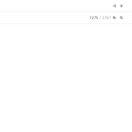
1275
/
2797