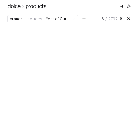
dolce
products
6
/
2797
brands
includes
Year of Ours