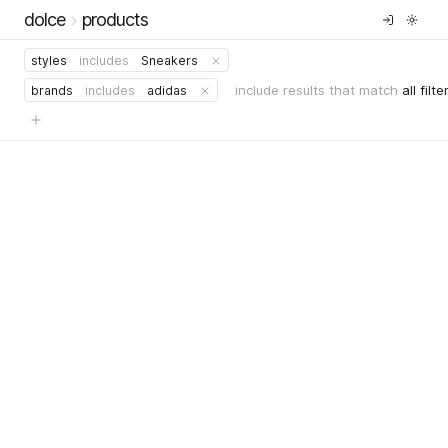
dolce
products
styles
includes
Sneakers
include results that match
all filte
brands
includes
adidas