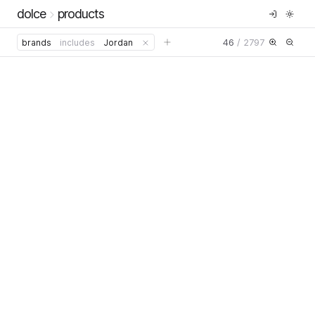
dolce
products
46
/
2797
brands
includes
Jordan