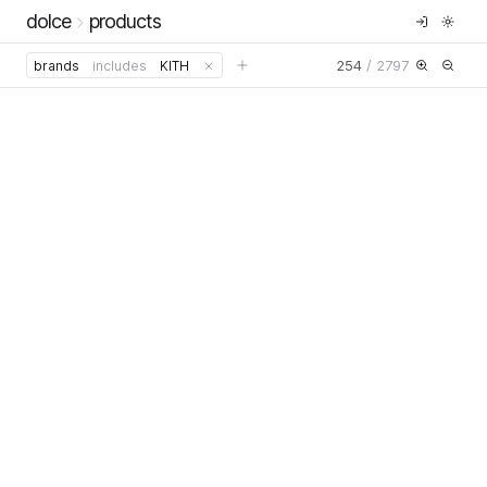
dolce
products
254
/
2797
brands
includes
KITH