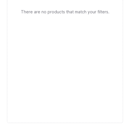
There are no products that match your filters.