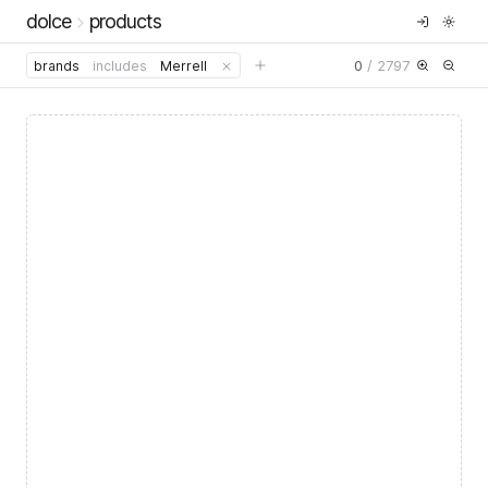
dolce
products
0
/
2797
brands
includes
Merrell