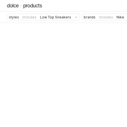
dolce
products
styles
includes
Low Top Sneakers
brands
includes
Nike