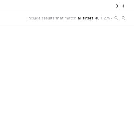
include results that match
all filters
48
/
2797