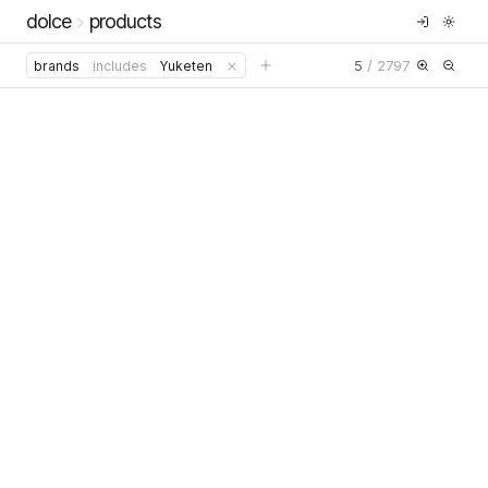
dolce
products
5
/
2797
brands
includes
Yuketen