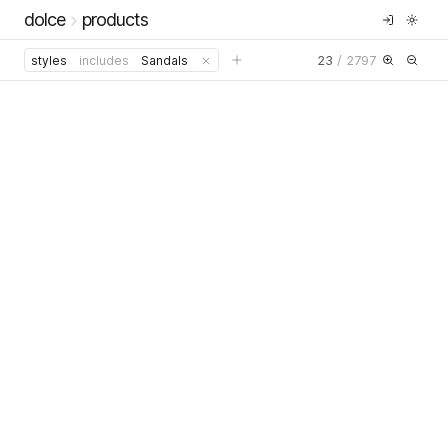
dolce
products
23
/
2797
styles
includes
Sandals