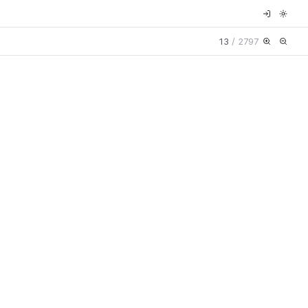
13
/
2797