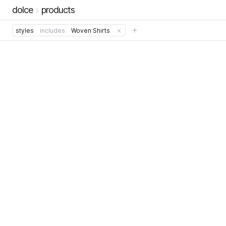
dolce
products
styles
includes
Woven Shirts