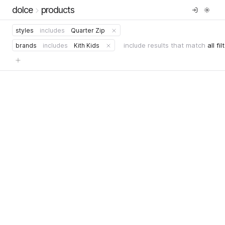
dolce
products
styles
includes
Quarter Zip
include results that match
all fil
brands
includes
Kith Kids