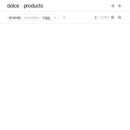
dolce
products
3
/
2797
brands
includes
Ugg