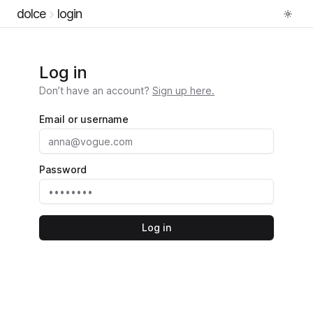
dolce
login
Log in
Don’t have an account?
Sign up here.
Email or username
Password
Log in