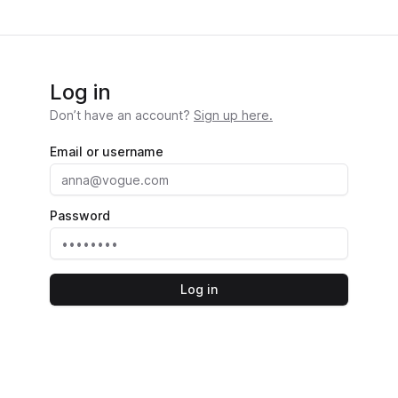
Log in
Don’t have an account?
Sign up here.
Email or username
Password
Log in