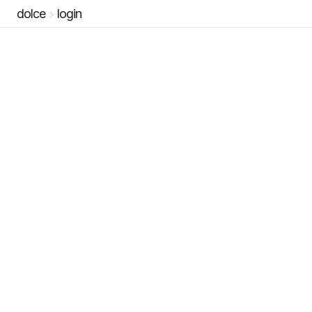
dolce
login