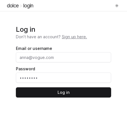
dolce
login
Log in
Don’t have an account?
Sign up here.
Email or username
Password
Log in