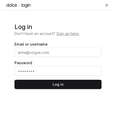
dolce
login
Log in
Don’t have an account?
Sign up here.
Email or username
Password
Log in