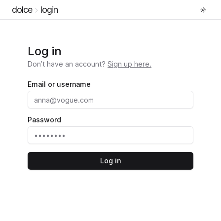
dolce
login
Log in
Don’t have an account?
Sign up here.
Email or username
Password
Log in