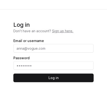
Log in
Don’t have an account?
Sign up here.
Email or username
Password
Log in