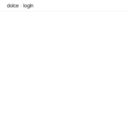
dolce
login