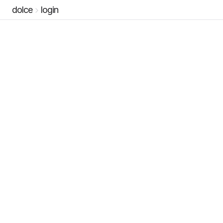
dolce
login