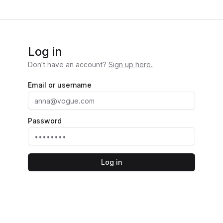
Log in
Don’t have an account?
Sign up here.
Email or username
Password
Log in