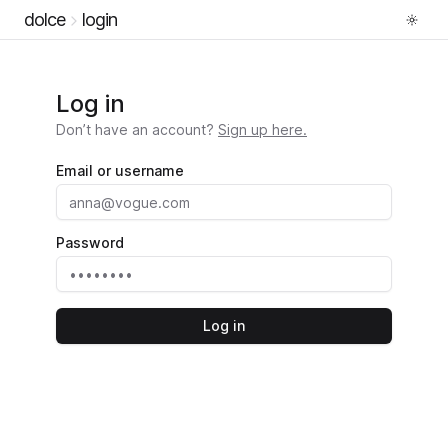
dolce
login
Log in
Don’t have an account?
Sign up here.
Email or username
Password
Log in