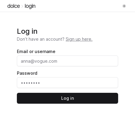
dolce
login
Log in
Don’t have an account?
Sign up here.
Email or username
Password
Log in