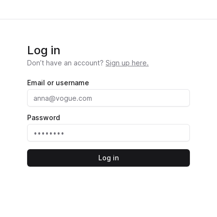
Log in
Don’t have an account?
Sign up here.
Email or username
Password
Log in