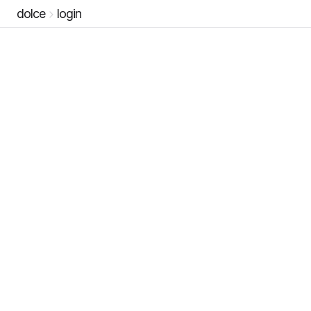
dolce
login