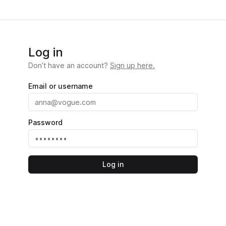
Log in
Don’t have an account?
Sign up here.
Email or username
Password
Log in