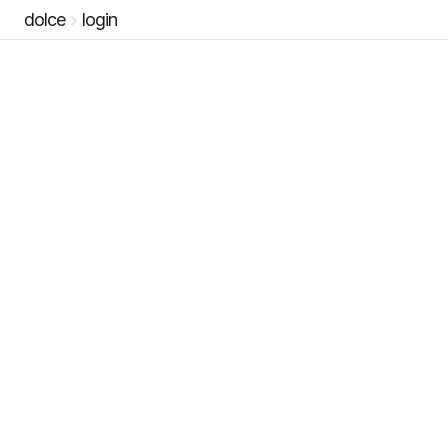
dolce
login