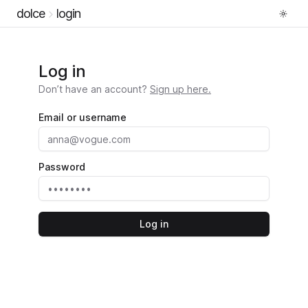
dolce
login
Log in
Don’t have an account?
Sign up here.
Email or username
Password
Log in