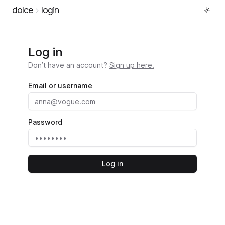
dolce
login
Log in
Don’t have an account?
Sign up here.
Email or username
Password
Log in