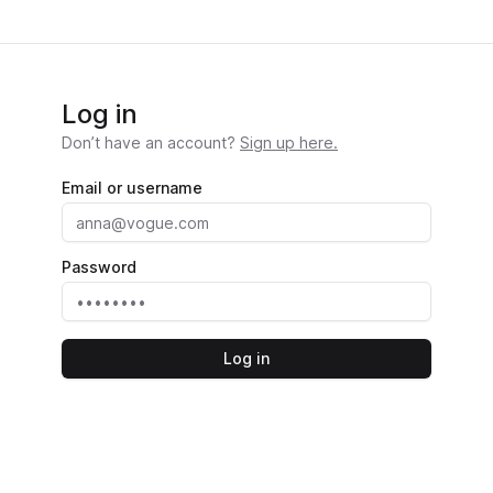
Log in
Don’t have an account?
Sign up here.
Email or username
Password
Log in