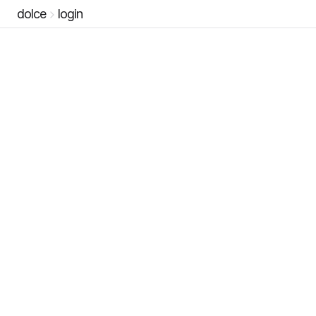
dolce
login