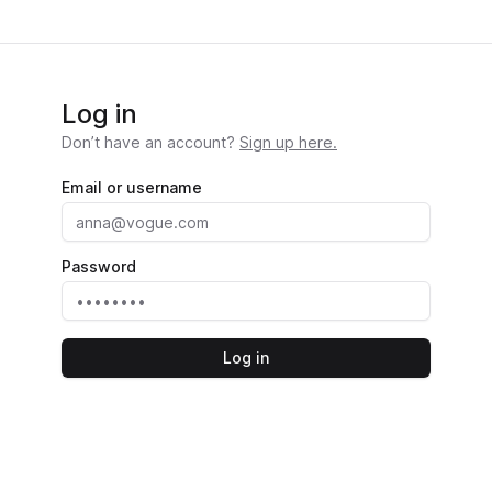
Log in
Don’t have an account?
Sign up here.
Email or username
Password
Log in