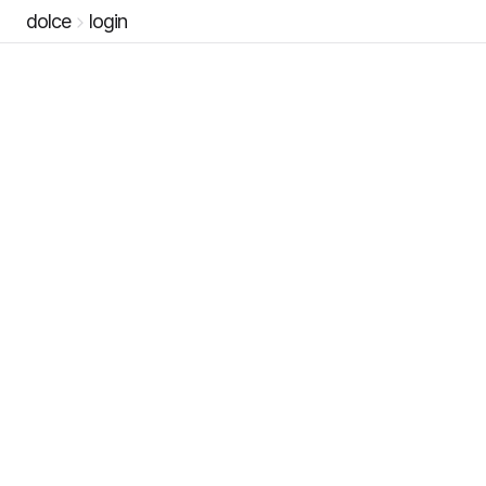
dolce
login