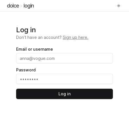
dolce
login
Log in
Don’t have an account?
Sign up here.
Email or username
Password
Log in