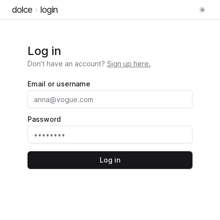
dolce
login
Log in
Don’t have an account?
Sign up here.
Email or username
Password
Log in