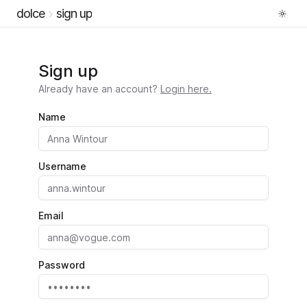
dolce
sign up
Sign up
Already have an account?
Login here.
Name
Username
Email
Password