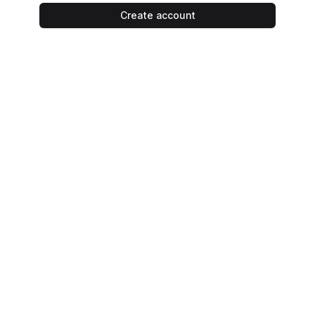
Create account