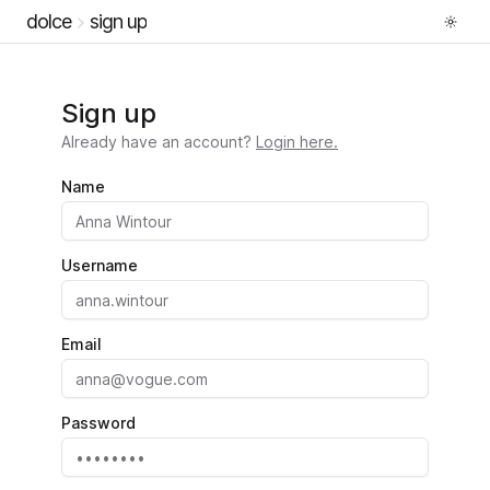
dolce
sign up
Sign up
Already have an account?
Login here.
Name
Username
Email
Password