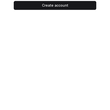
Create account