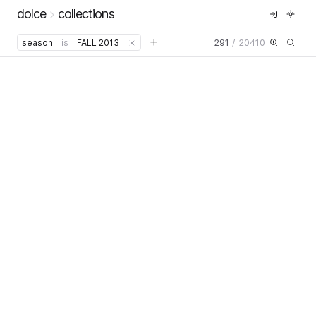
dolce
collections
291
/
20410
season
is
FALL 2013