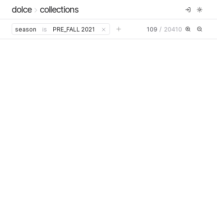
dolce
collections
109
/
20410
season
is
PRE_FALL 2021