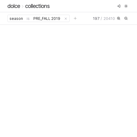
dolce
collections
197
/
20410
season
is
PRE_FALL 2019