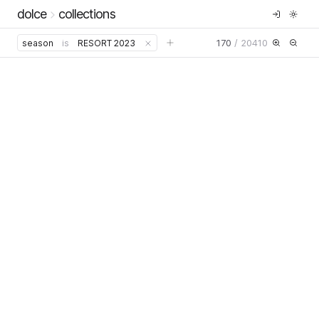
dolce
collections
170
/
20410
season
is
RESORT 2023