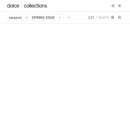
dolce
collections
221
/
20410
season
is
SPRING 2006