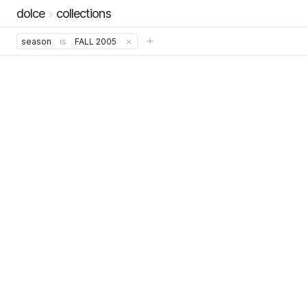
dolce
collections
season
is
FALL 2005