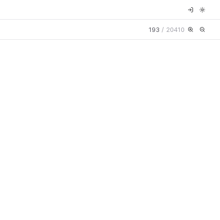
193
/
20410