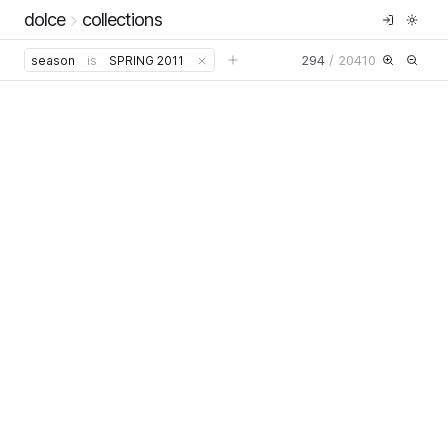
dolce
collections
294
/
20410
season
is
SPRING 2011