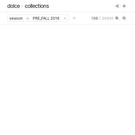
dolce
collections
198
/
20410
season
is
PRE_FALL 2016